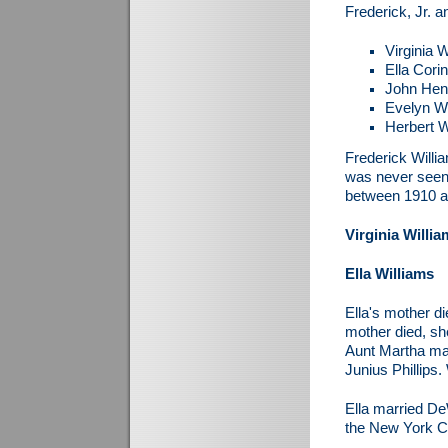
Frederick, Jr. a
Virginia 
Ella Cori
John Henr
Evelyn Wi
Herbert W
Frederick Willi
was never seen 
between 1910 a
Virginia Willi
Ella Williams
Ella's mother d
mother died, sh
Aunt Martha mar
Junius Phillips.
Ella married DeW
the New York Ci