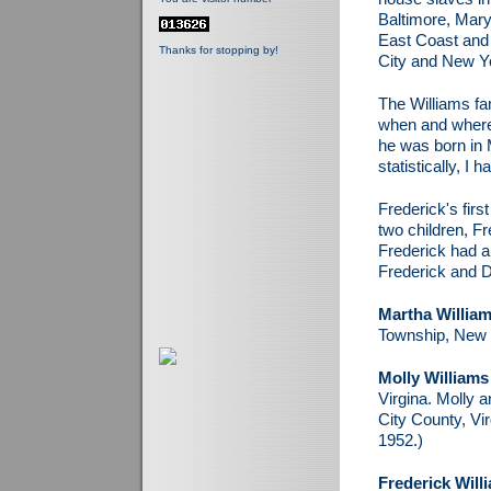
Baltimore, Maryl
East Coast and s
Thanks for stopping by!
City and New Y
The Williams fa
when and where 
he was born in M
statistically, I 
Frederick's firs
two children, Fr
Frederick had a
Frederick and D
Martha Willia
Township, New 
Molly Williams
Virgina. Molly a
City County, Vir
1952.)
Frederick Willi