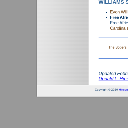
WILLIAMS 
Evon Wil
Free Afr
Free Afri
Carolina 
The Sobers
Updated Febru
Donald L. Hins
Copyright © 2020
Hinson