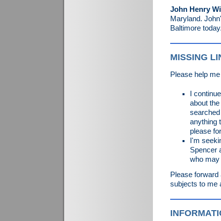
John Henry Wi
Maryland. John's
Baltimore today
MISSING L
Please help me 
I continu
about the
searched 
anything 
please fo
I'm seeki
Spencer a
who may b
Please forward 
subjects to me 
INFORMATI