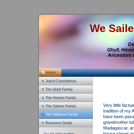
We Saile
De
Ghyll, Hins
Ancestors o
Home
Just A Coincidence
The Ghyll Family
The Hinson Family
Very little fact
The Sobers Family
tradition of my A
The Williams Family
have been pass
grandmother tol
Resource Guide
Madagascar, an 
house slaves in
You are visitor number